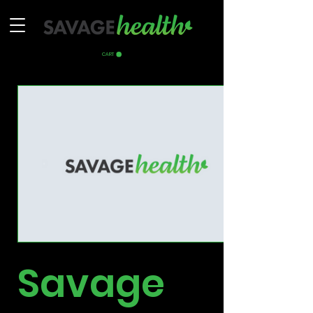
CART
Savage