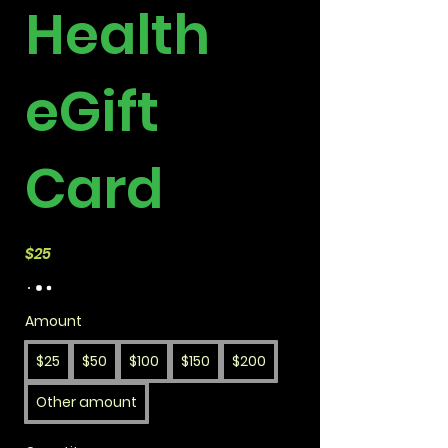
Health
eGift
Card
$25
Amount
$25
$50
$100
$150
$200
Other amount