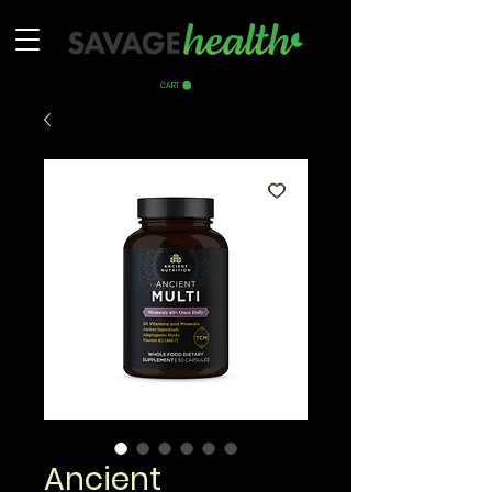
CART
Ancient