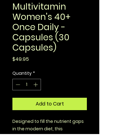
Multivitamin
Women's 40+
Once Daily -
Capsules (30
Capsules)
Price
$49.95
Quantity
*
Add to Cart
Designed to fill the nutrient gaps
in the modern diet, this
multivitamin for women 40+ is