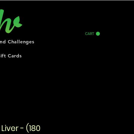
CART
and Challenges
ift Cards
Liver - (180