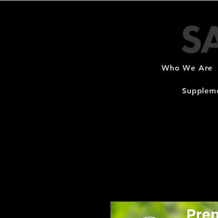
Who We Are
Suppleme