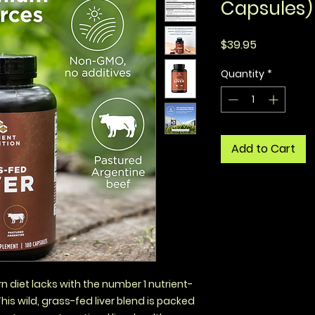
Capsules)
Price
$39.95
Quantity
*
Add to Cart
 diet lacks with the number 1 nutrient-
This wild, grass-fed liver blend is packed