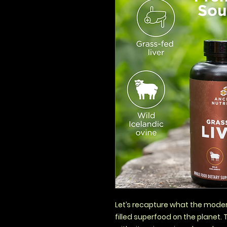
Let’s recapture what the modern
filled superfood on the planet. 