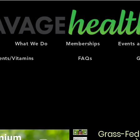
What We Do
Memberships
Events 
nts/Vitamins
FAQs
G
Grass-Fed 