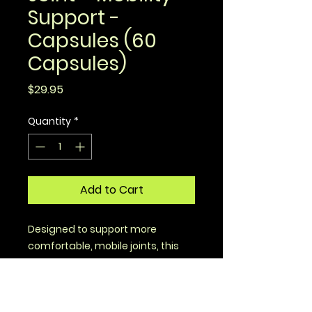
Support -
Capsules (60
Capsules)
Price
$29.95
Quantity
*
Add to Cart
Designed to support more
comfortable, mobile joints, this
formula brings you time-tested
superfoods that are optimized
for absorption.