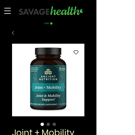
CART
Joint + Mobility