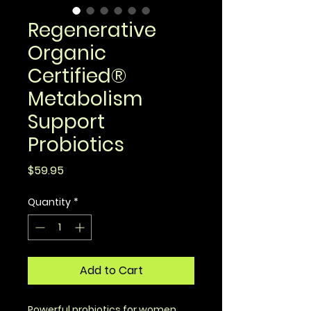
Regenerative
Organic
Certified®
Metabolism
Support
Probiotics
Price
$59.95
Quantity
*
Add to Cart
Powerful probiotics for women