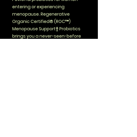
entering or experiencing
menopause. Regenerative
Organic Certified® (ROC™)
Menopause Support† Probiotics
brings you a never-seen-before
combination of prebiotics,
postbiotics and 30 probiotic
strains – plus herbs and
mushrooms grown in nutrient-
dense soil on our founder-owned
ROC™ farms.
Savage Health, LLC
423 Oak Street
Nezperce ID 83543
(208) 816-8174
(call or text)