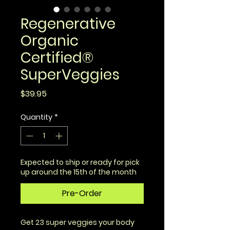
Regenerative
Organic
Certified®
SuperVeggies
Price
$39.95
Quantity
*
Expected to ship or ready for pick
up around the 15th of the month
Pre-Order
Get 23 super veggies your body