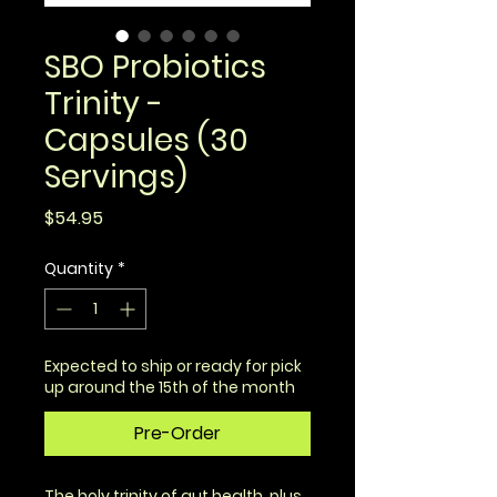
SBO Probiotics
Trinity -
Capsules (30
Servings)
Price
$54.95
Quantity
*
Expected to ship or ready for pick
up around the 15th of the month
Pre-Order
The holy trinity of gut health, plus