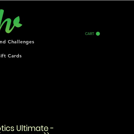
CART
and Challenges
ift Cards
tics Ultimate -