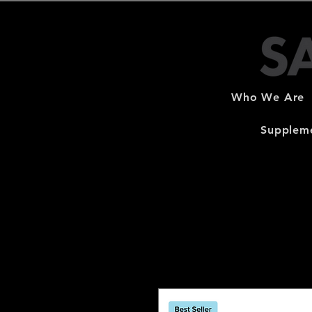
Who We Are
Suppleme