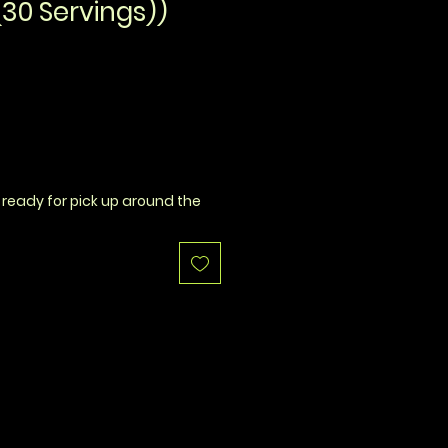
30 Servings))
 ready for pick up around the