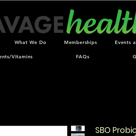
What We Do
Memberships
Events 
nts/Vitamins
FAQs
G
SBO Probio