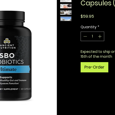
Capsules (
Price
$59.95
Quantity
*
Expected to ship or
15th of the month
Pre-Order