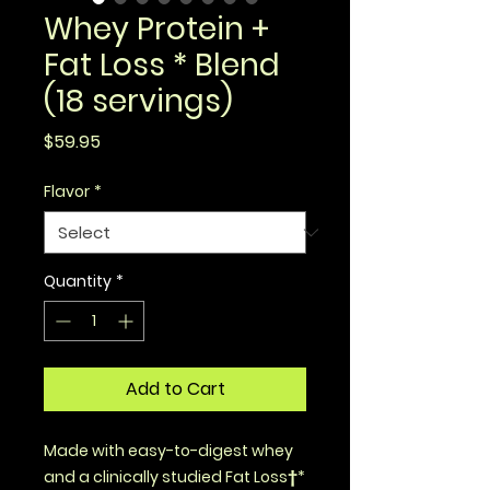
Whey Protein +
Fat Loss * Blend
(18 servings)
Price
$59.95
Flavor
*
Quantity
*
Add to Cart
Made with easy-to-digest whey
and a clinically studied Fat Loss†*