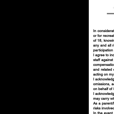
In considerat
or for recrea
of 18, knowin
any and all r
participation
I agree to i
staff against
compensation
and related 
acting on my
I acknowledg
omissions, ac
on behalf of
I acknowledge
may carry wit
As a parent/l
risks involve
In the event