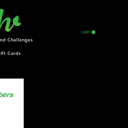
CART
and Challenges
ift Cards
bers