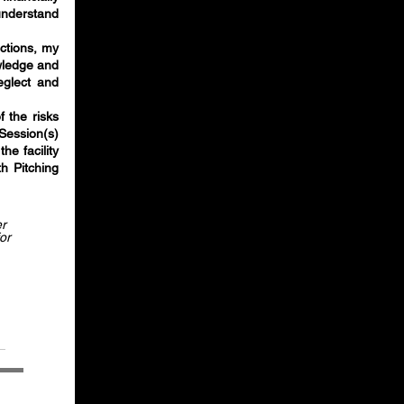
understand
actions, my
owledge and
eglect and
f the risks
Session(s)
he facility
th Pitching
er
or