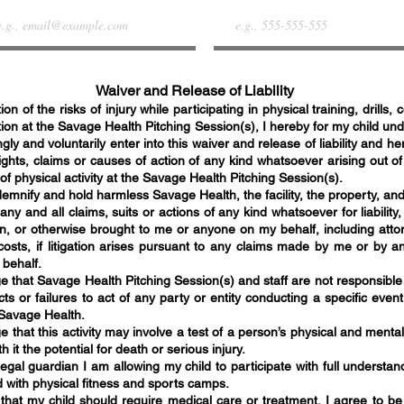
Waiver and Release of Liability
ion of the risks of injury while participating in physical training, drills,
tion at the Savage Health Pitching
Session(s)
, I hereby for my child un
gly and voluntarily enter into this waiver and release of liability and h
ights, claims or causes of action of any kind whatsoever arising out of
 of physical activity at the Savage Health Pitching
Session(s)
.
ndemnify and hold harmless Savage Health
, the facility,
the property, and
 any and all claims, suits or actions of any kind whatsoever for liabilit
, or otherwise brought to me or anyone on my behalf, including attor
costs, if litigation arises pursuant to any claims made by me or by a
 behalf.
e that Savage Health Pitching
Session(s)
and staff are not responsible 
ts or failures to act of any party or entity conducting a specific event 
 Savage Health.
 that this activity may involve a test of a person’s physical and mental
h it the potential for death or serious injury.
egal guardian I am allowing my child to participate with full understan
d with physical fitness and sports camps.
 that my child should require medical care or treatment, I agree to be 