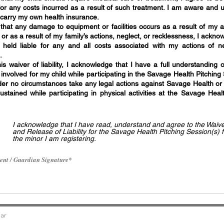
for any costs incurred as a result of such treatment. I am aware and 
d carry my own health insurance.
 that any damage to equipment or facilities occurs as a result of my 
n or as a result of my family’s actions, neglect, or recklessness, I ackn
 held liable for any and all costs associated with my actions of n
.
is waiver of liability, I acknowledge that I have a full understanding o
involved for my child while participating in the Savage Health Pitching
nder no circumstances take any legal actions against Savage Health or t
sustained while participating in physical activities at the Savage Heal
I acknowledge that I have read, understand and agree to the Waiv
and Release of Liability for the Savage Health Pitching Session(s) f
the minor I am registering.
ent / Guardian Signature
ar