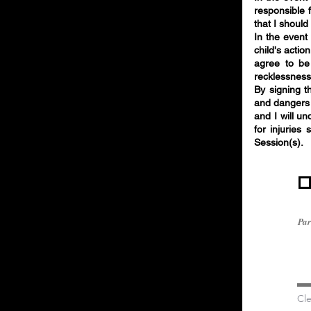
responsible 
that I shoul
In the event
child's actio
agree to be
recklessness
By signing th
and dangers 
and I will u
for injuries 
Session(s).
Par
Cle