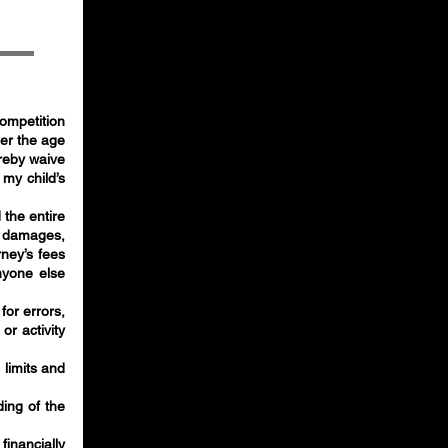
 competition
der the age
ereby waive
 my child’s
 the entire
y, damages,
ney’s fees
nyone else
for errors,
or activity
 limits and
ding of the
financially