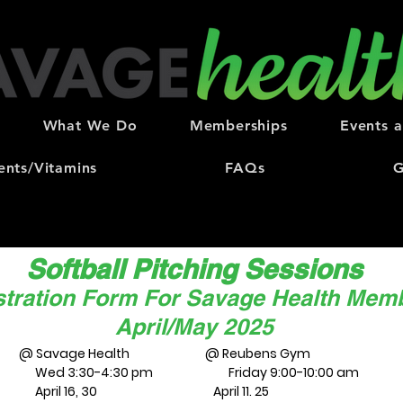
What We Do
Memberships
Events 
nts/Vitamins
FAQs
G
Softball Pitching Sessions
stration Form For Savage Health Mem
April/May 2025
@ Savage Health @ Reubens Gym
Wed 3:30-4:30 pm Friday 9:00-10:00 am
April 16, 30 April 11. 25