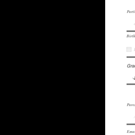
Part
Birt
Gra
Pare
Ema