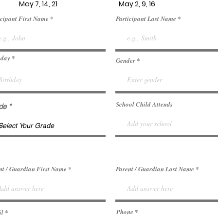
May 7, 14, 21 May 2, 9, 16
icipant First Name
Participant Last Name
r
hday
*
Gender
e
q
u
i
r
e
d
School Child Attends
de
nt / Guardian First Name
Parent / Guardian Last Name
Phone
il