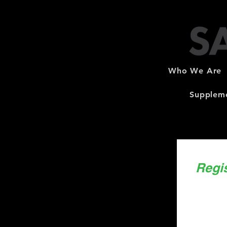
Who We Are
Suppleme
Regi