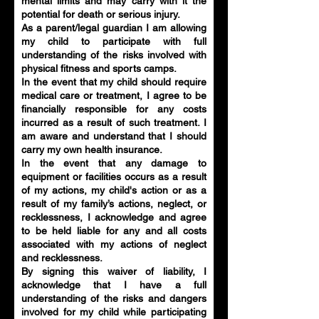
mental limits and may carry with it the
potential for death or serious injury.
As a parent/legal guardian I am allowing
my child to participate with full
understanding of the risks involved with
physical fitness and sports camps.
In the event that my child should require
medical care or treatment, I agree to be
financially responsible for any costs
incurred as a result of such treatment. I
am aware and understand that I should
carry my own health insurance.
In the event that any damage to
equipment or facilities occurs as a result
of my actions, my child's action or as a
result of my family’s actions, neglect, or
recklessness, I acknowledge and agree
to be held liable for any and all costs
associated with my actions of neglect
and recklessness.
By signing this waiver of liability, I
acknowledge that I have a full
understanding of the risks and dangers
involved for my child while participating