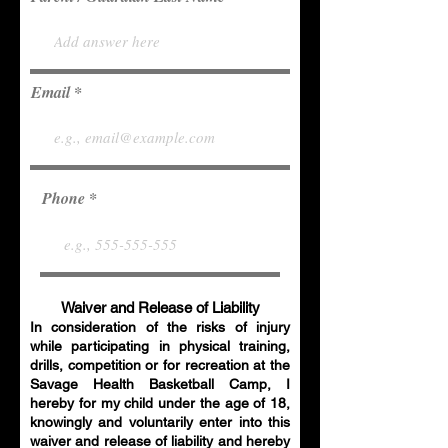
Email
Phone
Waiver and Release of Liability
In consideration of the risks of injury
while participating in physical training,
drills, competition or for recreation at the
Savage Health Basketball Camp, I
hereby for my child under the age of 18,
knowingly and voluntarily enter into this
waiver and release of liability and hereby