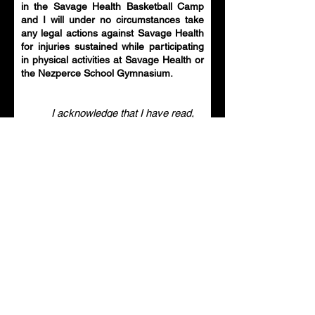
in the Savage Health Basketball Camp
and I will under no circumstances take
any legal actions against Savage Health
for injuries sustained while participating
in physical activities at Savage Health or
the Nezperce School Gymnasium.
I acknowledge that I have read,
understand and agree to the
Waiver and Release of Liability
for the Savage Health Basketball
Camp for the minor I am
registering for.
Parent / Guardian Signature
Clear
Select an item ($)
*
Ages 5 & Under - $40
Grades 1-4 - $90