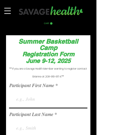
CART
Summer Basketball
Camp
Registration Form
June 9-12, 2025
** If you are a Savage Health Member wanting to register contact
Brianne at
208-816-8174
.**
Participant First Name
Participant Last Name