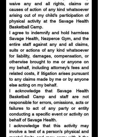
waive any and all rights, claims or
causes of action of any kind whatsoever
arising out of my child’s participation of
physical activity at the Savage Health
Basketball Camp
.
I agree to indemnify and hold harmless
Savage Health
, Nezperce Gym
, and the
entire staff against any and all claims,
suits or actions of any kind whatsoever
for liability, damages, compensation, or
otherwise brought to me or anyone on
my behalf, including attorney’s fees and
related costs, if litigation arises pursuant
to any claims made by me or by anyone
else acting on my behalf.
I acknowledge that Savage Health
Basketball Camp
and staff are not
responsible for errors, omissions, acts or
failures to act of any party or entity
conducting a specific event or activity on
behalf of Savage Health.
I acknowledge that this activity may
involve a test of a person’s physical and