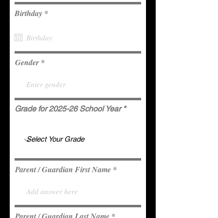
r
Birthday
*
e
q
u
i
r
e
Gender
d
Grade for 2025-26 School Year
Parent / Guardian First Name
Parent / Guardian Last Name